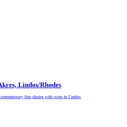
Akres, Lindos/Rhodes
ontemporary fine dining with roots in Lindos