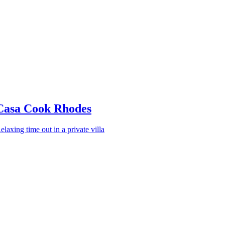
Casa Cook Rhodes
elaxing time out in a private villa