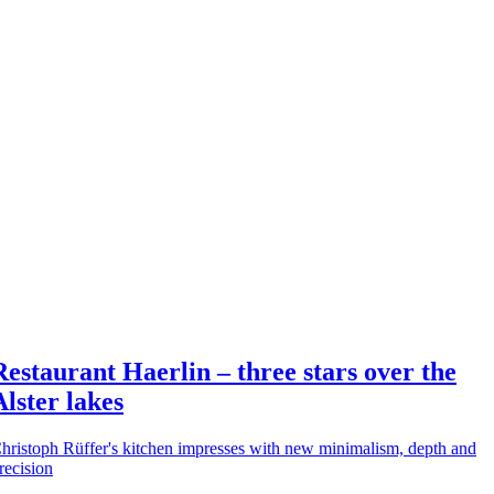
Restaurant Haerlin – three stars over the
Alster lakes
hristoph Rüffer's kitchen impresses with new minimalism, depth and
recision