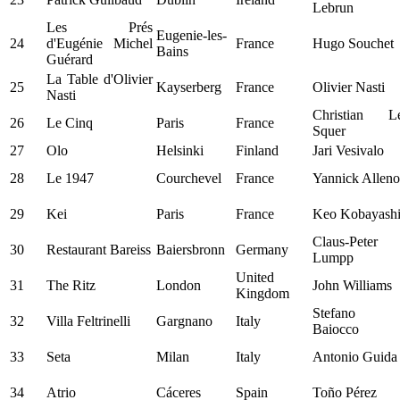
Lebrun
Les Prés
Eugenie-les-
24
d'Eugénie Michel
France
Hugo Souchet
Bains
Guérard
La Table d'Olivier
25
Kayserberg
France
Olivier Nasti
Nasti
Christian L
26
Le Cinq
Paris
France
Squer
27
Olo
Helsinki
Finland
Jari Vesivalo
28
Le 1947
Courchevel
France
Yannick Alleno
29
Kei
Paris
France
Keo Kobayash
Claus-Peter
30
Restaurant Bareiss
Baiersbronn
Germany
Lumpp
United
31
The Ritz
London
John Williams
Kingdom
Stefano
32
Villa Feltrinelli
Gargnano
Italy
Baiocco
33
Seta
Milan
Italy
Antonio Guida
34
Atrio
Cáceres
Spain
Toño Pérez