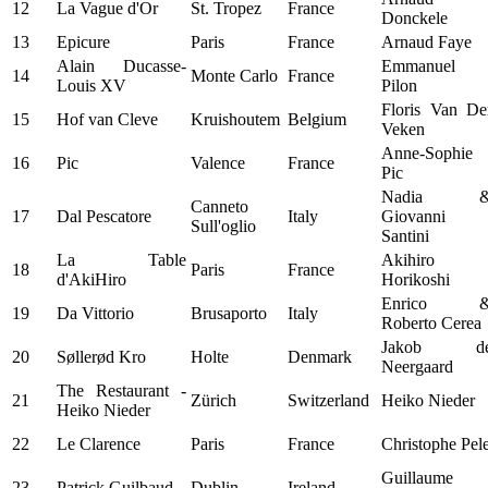
12
La Vague d'Or
St. Tropez
France
Donckele
13
Epicure
Paris
France
Arnaud Faye
Alain Ducasse-
Emmanuel
14
Monte Carlo
France
Louis XV
Pilon
Floris Van De
15
Hof van Cleve
Kruishoutem
Belgium
Veken
Anne-Sophie
16
Pic
Valence
France
Pic
Nadia 
Canneto
17
Dal Pescatore
Italy
Giovanni
Sull'oglio
Santini
La Table
Akihiro
18
Paris
France
d'AkiHiro
Horikoshi
Enrico 
19
Da Vittorio
Brusaporto
Italy
Roberto Cerea
Jakob d
20
Søllerød Kro
Holte
Denmark
Neergaard
The Restaurant -
21
Zürich
Switzerland
Heiko Nieder
Heiko Nieder
22
Le Clarence
Paris
France
Christophe Pel
Guillaume
23
Patrick Guilbaud
Dublin
Ireland