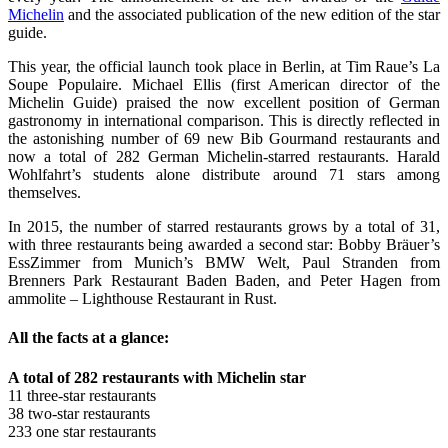
Michelin
and the associated publication of the new edition of the star
guide.
This year, the official launch took place in Berlin, at Tim Raue’s La
Soupe Populaire. Michael Ellis (first American director of the
Michelin Guide) praised the now excellent position of German
gastronomy in international comparison. This is directly reflected in
the astonishing number of 69 new Bib Gourmand restaurants and
now a total of 282 German Michelin-starred restaurants. Harald
Wohlfahrt’s students alone distribute around 71 stars among
themselves.
In 2015, the number of starred restaurants grows by a total of 31,
with three restaurants being awarded a second star: Bobby Bräuer’s
EssZimmer from Munich’s BMW Welt, Paul Stranden from
Brenners Park Restaurant Baden Baden, and Peter Hagen from
ammolite – Lighthouse Restaurant in Rust.
All the facts at a glance:
A total of 282 restaurants with Michelin star
11 three-star restaurants
38 two-star restaurants
233 one star restaurants