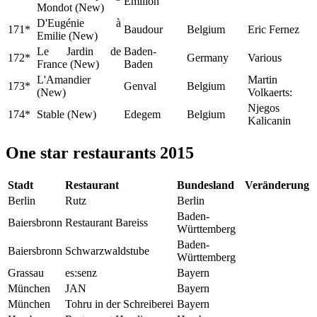
Émilion
Mondot (New)
D'Eugénie à
171*
Baudour
Belgium
Eric Fernez
Emilie (New)
Le Jardin de
Baden-
172*
Germany
Various
France (New)
Baden
L'Amandier
Martin
173*
Genval
Belgium
(New)
Volkaerts:
Njegos
174*
Stable (New)
Edegem
Belgium
Kalicanin
One star restaurants 2015
Stadt
Restaurant
Bundesland
Veränderung
Berlin
Rutz
Berlin
Baden-
Baiersbronn
Restaurant Bareiss
Württemberg
Baden-
Baiersbronn
Schwarzwaldstube
Württemberg
Grassau
es:senz
Bayern
München
JAN
Bayern
München
Tohru in der Schreiberei
Bayern