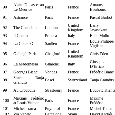
Alain Ducasse au
Amaury
90
Paris
France
Le Meurice
Bouhours
91
Astrance
Paris
France
Pascal Barbot
United
Larry
92
The Cocochine
London
Kingdom
Jayasekara
93
Il Centro
Priocca
Italy
Elide Mollo
Louis-Philippe
94
La Cote d'Or
Saulieu
France
Vigilant
United
95
Gidleigh Park
Chagford
Chris Eden
Kingdom
Giuseppe
96
La Madernassa
Guarene
Italy
D'Errico
97
Georges Blanc
Vonnas
France
Frédéric Blanc
Stucki - Tanja
98
Basel
Switzerland
Tanja Grandits
Grandits
99
Au Crocodile
Strasbourg
France
Ludovic Kient
Maxime Frédéric
Maxime
100
Paris
France
at Louis Vuitton
Frédéric
101
Michel Trama
Puymirol
France
Michel Trama
102
Via Veneto
Barcelona
Spain
David Andrés