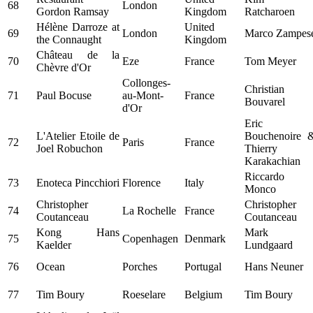
68
London
Gordon Ramsay
Kingdom
Ratcharoen
Hélène Darroze at
United
69
London
Marco Zampes
the Connaught
Kingdom
Château de la
70
Eze
France
Tom Meyer
Chèvre d'Or
Collonges-
Christian
71
Paul Bocuse
au-Mont-
France
Bouvarel
d'Or
Eric
L'Atelier Etoile de
Bouchenoire 
72
Paris
France
Joel Robuchon
Thierry
Karakachian
Riccardo
73
Enoteca Pincchiori
Florence
Italy
Monco
Christopher
Christopher
74
La Rochelle
France
Coutanceau
Coutanceau
Kong Hans
Mark
75
Copenhagen
Denmark
Kaelder
Lundgaard
76
Ocean
Porches
Portugal
Hans Neuner
77
Tim Boury
Roeselare
Belgium
Tim Boury