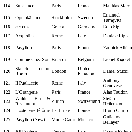
114
Substance
Paris
France
Matthias Marc
Emanuel
115
Operakällaren
Stockholm
Sweden
Tärnqvist
116
es:senz
Grassau
Germany
Edip Sigl
117
Acquolina
Rome
Italy
Daniele Lippi
118
Pavyllon
Paris
France
Yannick Alléno
119
Comme Chez Soi
Brussels
Belgium
Lionel Rigolet
Sketch Lecture
United
120
London
Daniel Stucki
Room
Kingdom
Anthony
121
Il Pagliaccio
Rome
Italy
Genovese
122
L'Orangerie
Paris
France
Alan Taudon
Widder Bar &
Stefan
123
Zürich
Switzerland
Restaurant
Heilemann
124
Hostellerie Jérôme
La Turbie
France
Bruno Cirino
Guilaume
125
Pavyllon (New)
Monte Carlo
Monaco
Bellayer
126
All'Enoteca
Canale
Italy
Davide Palluda