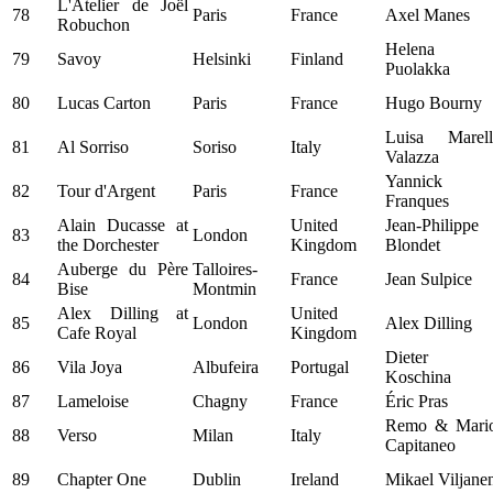
L'Atelier de Joël
78
Paris
France
Axel Manes
Robuchon
Helena
79
Savoy
Helsinki
Finland
Puolakka
80
Lucas Carton
Paris
France
Hugo Bourny
Luisa Marell
81
Al Sorriso
Soriso
Italy
Valazza
Yannick
82
Tour d'Argent
Paris
France
Franques
Alain Ducasse at
United
Jean-Philippe
83
London
the Dorchester
Kingdom
Blondet
Auberge du Père
Talloires-
84
France
Jean Sulpice
Bise
Montmin
Alex Dilling at
United
85
London
Alex Dilling
Cafe Royal
Kingdom
Dieter
86
Vila Joya
Albufeira
Portugal
Koschina
87
Lameloise
Chagny
France
Éric Pras
Remo & Mari
88
Verso
Milan
Italy
Capitaneo
89
Chapter One
Dublin
Ireland
Mikael Viljane