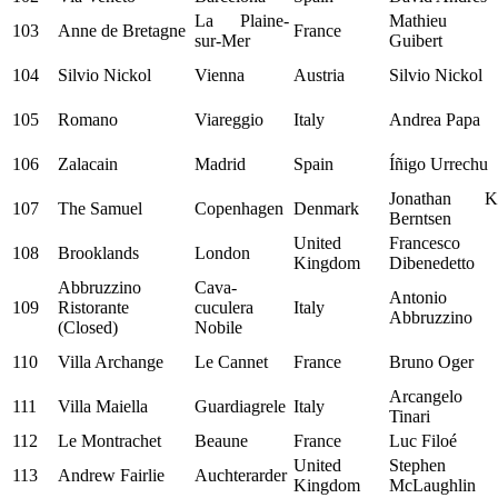
La Plaine-
Mathieu
103
Anne de Bretagne
France
sur-Mer
Guibert
104
Silvio Nickol
Vienna
Austria
Silvio Nickol
105
Romano
Viareggio
Italy
Andrea Papa
106
Zalacain
Madrid
Spain
Íñigo Urrechu
Jonathan K
107
The Samuel
Copenhagen
Denmark
Berntsen
United
Francesco
108
Brooklands
London
Kingdom
Dibenedetto
Abbruzzino
Cava-
Antonio
109
Ristorante
cuculera
Italy
Abbruzzino
(Closed)
Nobile
110
Villa Archange
Le Cannet
France
Bruno Oger
Arcangelo
111
Villa Maiella
Guardiagrele
Italy
Tinari
112
Le Montrachet
Beaune
France
Luc Filoé
United
Stephen
113
Andrew Fairlie
Auchterarder
Kingdom
McLaughlin