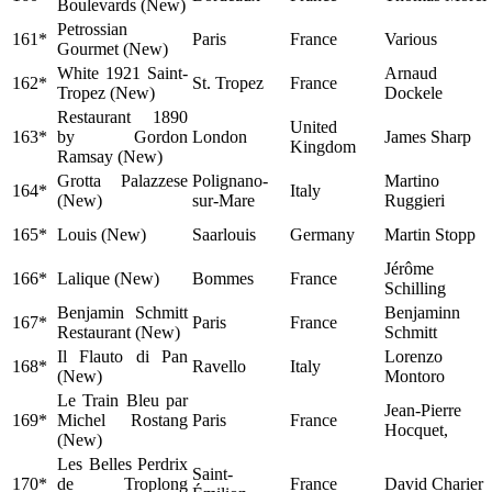
Boulevards (New)
Petrossian
161*
Paris
France
Various
Gourmet (New)
White 1921 Saint-
Arnaud
162*
St. Tropez
France
Tropez (New)
Dockele
Restaurant 1890
United
163*
by Gordon
London
James Sharp
Kingdom
Ramsay (New)
Grotta Palazzese
Polignano-
Martino
164*
Italy
(New)
sur-Mare
Ruggieri
165*
Louis (New)
Saarlouis
Germany
Martin Stopp
Jérôme
166*
Lalique (New)
Bommes
France
Schilling
Benjamin Schmitt
Benjaminn
167*
Paris
France
Restaurant (New)
Schmitt
Il Flauto di Pan
Lorenzo
168*
Ravello
Italy
(New)
Montoro
Le Train Bleu par
Jean-Pierre
169*
Michel Rostang
Paris
France
Hocquet,
(New)
Les Belles Perdrix
Saint-
170*
de Troplong
France
David Charier