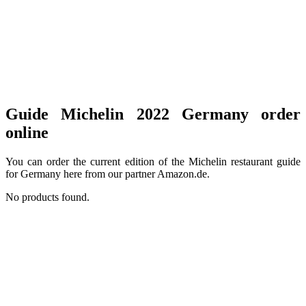
Guide Michelin 2022 Germany order
online
You can order the current edition of the Michelin restaurant guide
for Germany here from our partner Amazon.de.
No products found.