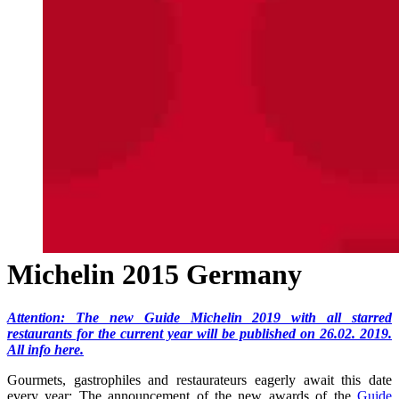
Michelin 2015 Germany
Attention: The new Guide Michelin 2019 with all starred
restaurants for the current year will be published on 26.02. 2019.
All info here.
Gourmets, gastrophiles and restaurateurs eagerly await this date
every year: The announcement of the new awards of the
Guide