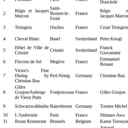
Donckele
Saint-
Régis et Jacques
Régis e
2
Bonnet-le-
France
Marcon
Jacques Marco
Froid
3
Troisgros
Ouches
France
Cesar Troisgro
4
Cheval Blanc
Basel
Switzerland
Peter Knogl
Hôtel de Ville de
Franck
5
Crissier
Switzerland
Crissier
Giovannini
Emmanuel
6
Flocons de Sel
Megève
France
Renaut
Victor's Fine
7
Dining by
Perl-Nenig
Germany
Christian Bau
Christian Bau
Gilles
8
Goujon/Auberge
Fontjoncouse
France
Gilles Goujon
de Vieux Puits
9
Schwarzwaldstube
Baiersbronn
Germany
Torsten Michel
10
L'Ambroisie
Paris
France
Shintaro Awa
11
Bozar Restaurant
Brussels
Belgium
Karen Torosya
Arnaud