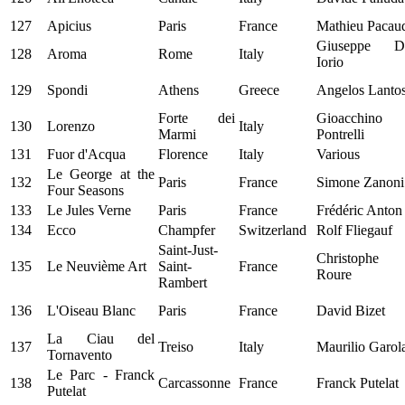
127
Apicius
Paris
France
Mathieu Pacau
Giuseppe D
128
Aroma
Rome
Italy
Iorio
129
Spondi
Athens
Greece
Angelos Lanto
Forte dei
Gioacchino
130
Lorenzo
Italy
Marmi
Pontrelli
131
Fuor d'Acqua
Florence
Italy
Various
Le George at the
132
Paris
France
Simone Zanoni
Four Seasons
133
Le Jules Verne
Paris
France
Frédéric Anton
134
Ecco
Champfer
Switzerland
Rolf Fliegauf
Saint-Just-
Christophe
135
Le Neuvième Art
Saint-
France
Roure
Rambert
136
L'Oiseau Blanc
Paris
France
David Bizet
La Ciau del
137
Treiso
Italy
Maurilio Garol
Tornavento
Le Parc - Franck
138
Carcassonne
France
Franck Putelat
Putelat