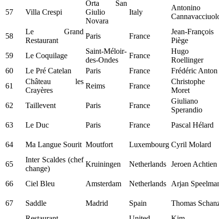
Orta San
Antonino
57
Villa Crespi
Giulio
Italy
Cannavacciuol
Novara
Le Grand
Jean-François
58
Paris
France
Restaurant
Piège
Saint-Méloir-
Hugo
59
Le Coquilage
France
des-Ondes
Roellinger
60
Le Pré Catelan
Paris
France
Frédéric Anton
Château les
Christophe
61
Reims
France
Crayères
Moret
Giuliano
62
Taillevent
Paris
France
Sperandio
63
Le Duc
Paris
France
Pascal Hélard
64
Ma Langue Sourit
Moutfort
Luxembourg
Cyril Molard
Inter Scaldes (chef
65
Kruiningen
Netherlands
Jeroen Achtien
change)
66
Ciel Bleu
Amsterdam
Netherlands
Arjan Speelma
67
Saddle
Madrid
Spain
Thomas Schan
Restaurant
United
Kim