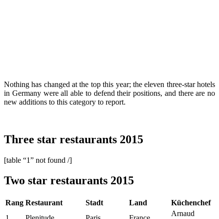
Nothing has changed at the top this year; the eleven three-star hotels
in Germany were all able to defend their positions, and there are no
new additions to this category to report.
Three star restaurants 2015
[table “1” not found /]
Two star restaurants 2015
Rang
Restaurant
Stadt
Land
Küchenchef
Arnaud
1
Plenitude
Paris
France