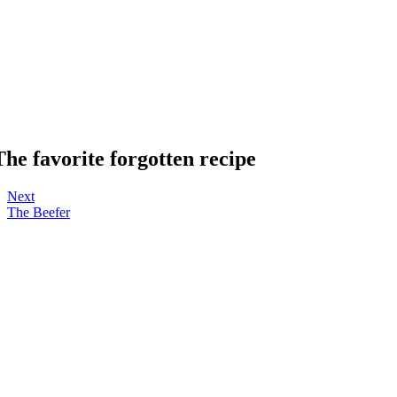
The favorite forgotten recipe
Next
The Beefer