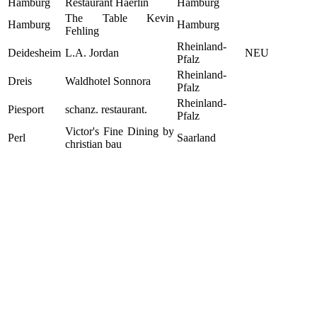
Hamburg
Restaurant Haerlin
Hamburg
The Table Kevin
Hamburg
Hamburg
Fehling
Rheinland-
Deidesheim
L.A. Jordan
NEU
Pfalz
Rheinland-
Dreis
Waldhotel Sonnora
Pfalz
Rheinland-
Piesport
schanz. restaurant.
Pfalz
Victor's Fine Dining by
Perl
Saarland
christian bau