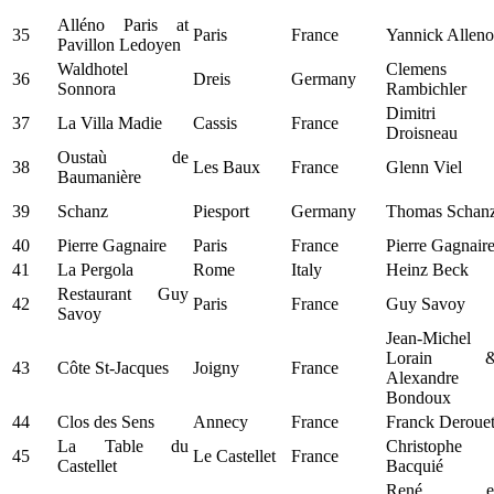
Alléno Paris at
35
Paris
France
Yannick Alleno
Pavillon Ledoyen
Waldhotel
Clemens
36
Dreis
Germany
Sonnora
Rambichler
Dimitri
37
La Villa Madie
Cassis
France
Droisneau
Oustaù de
38
Les Baux
France
Glenn Viel
Baumanière
39
Schanz
Piesport
Germany
Thomas Schan
40
Pierre Gagnaire
Paris
France
Pierre Gagnair
41
La Pergola
Rome
Italy
Heinz Beck
Restaurant Guy
42
Paris
France
Guy Savoy
Savoy
Jean-Michel
Lorain 
43
Côte St-Jacques
Joigny
France
Alexandre
Bondoux
44
Clos des Sens
Annecy
France
Franck Deroue
La Table du
Christophe
45
Le Castellet
France
Castellet
Bacquié
René e