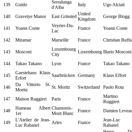
Serralunga
139
Guido
Italy
Ugo Alciati
d'Alba
United
140
Gravetye Manor
East Grinsted
George Blogg
Kingdom
Veyrier-Du-
141
Yoann Conte
France
Yoann Conte
Lac
142
Miramar
Marseille
France
Christian Buffa
Luxembourg
143
Mosconi
Luxembourg
Illario Mosconi
City
144
Takao Takano
Lyon
France
Takao Takano
Gaestehaus Klaus
145
Saarbrücken
Germany
Klaus Effort
Erfort
Da Vittorio St.
146
St. Moritz
Switzerland
Paolo Rota
Moritz
Martino
147
Maison Ruggieri
Paris
France
Ruggieri
Hameau Albert
Chamonix-
148
France
Damien Levea
1er
Mont Blanc
L'Atelier de Jean-
Jean-Luc
149
Arles
France
Luc Rabanel
Rabanel
Heros D