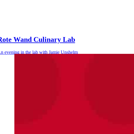
Rote Wand Culinary Lab
n evening in the lab with Jamie Unshelm