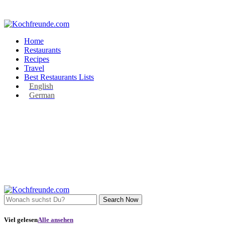
Home
Restaurants
Recipes
Travel
Best Restaurants Lists
English
German
Search Now
Viel gelesen
Alle ansehen