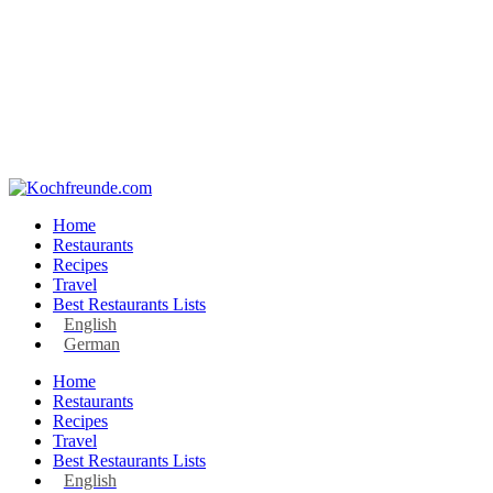
Home
Restaurants
Recipes
Travel
Best Restaurants Lists
English
German
Home
Restaurants
Recipes
Travel
Best Restaurants Lists
English