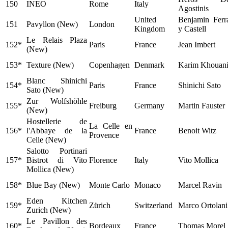
150
INEO
Rome
Italy
Agostinis
United
Benjamin Ferr
151
Pavyllon (New)
London
Kingdom
y Castell
Le Relais Plaza
152*
Paris
France
Jean Imbert
(New)
153*
Texture (New)
Copenhagen
Denmark
Karim Khouan
Blanc Shinichi
154*
Paris
France
Shinichi Sato
Sato (New)
Zur Wolfshöhle
155*
Freiburg
Germany
Martin Fauster
(New)
Hostellerie de
La Celle en
156*
l'Abbaye de la
France
Benoit Witz
Provence
Celle (New)
Salotto Portinari
157*
Bistrot di Vito
Florence
Italy
Vito Mollica
Mollica (New)
158*
Blue Bay (New)
Monte Carlo
Monaco
Marcel Ravin
Eden Kitchen
159*
Zürich
Switzerland
Marco Ortolani
Zurich (New)
Le Pavillon des
160*
Bordeaux
France
Thomas Morel