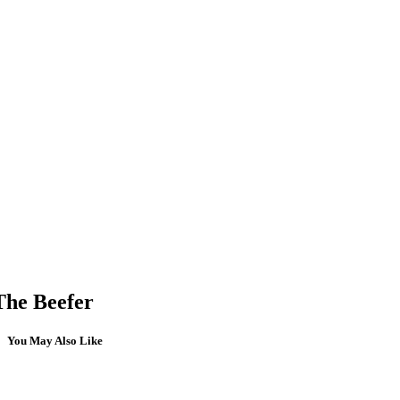
The Beefer
You May Also Like