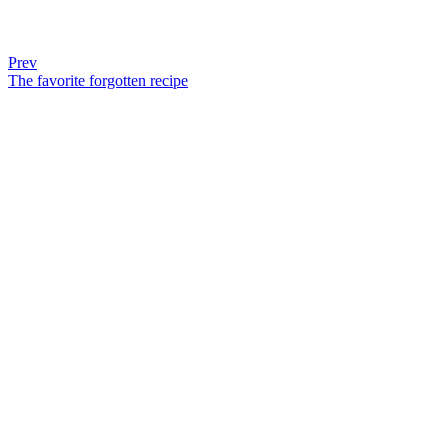
Prev
The favorite forgotten recipe