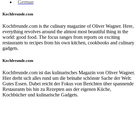
German
Kochfreunde.com
Kochfreunde.com is the culinary magazine of Oliver Wagner. Here,
everything revolves around the almost most beautiful thing in the
world: good food. The focus ranges from reports on exciting
restaurants to recipes from his own kitchen, cookbooks and culinary
gadgets.
Kochfreunde.com
Kochfreunde.com ist das kulinarisches Magazin von Oliver Wagner.
Hier dreht sich alles rund um die beinahe schönste Sache der Welt:
Gutes Essen. Dabei reicht der Fokus von Berichten über spannende
Restaurants bis hin zu Rezepten aus der eigenen Küche,
Kochbücher und kulinarische Gadgets.