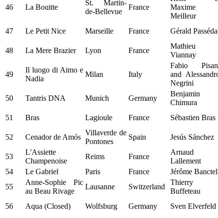
St. Martin-
46
La Bouitte
France
Maxime
de-Bellevue
Meilleur
47
Le Petit Nice
Marseille
France
Gérald Passéda
Mathieu
48
La Mere Brazier
Lyon
France
Viannay
Fabio Pisan
Il luogo di Aimo e
49
Milan
Italy
and Alessandr
Nadia
Negrini
Benjamin
50
Tantris DNA
Munich
Germany
Chimura
51
Bras
Lagioule
France
Sébastien Bras
Villaverde de
52
Cenador de Amós
Spain
Jesús Sánchez
Pontones
L'Assiette
Arnaud
53
Reims
France
Champenoise
Lallement
54
Le Gabriel
Paris
France
Jérôme Banctel
Anne-Sophie Pic
Thierry
55
Lausanne
Switzerland
au Beau Rivage
Buffeteau
56
Aqua (Closed)
Wolfsburg
Germany
Sven Elverfeld