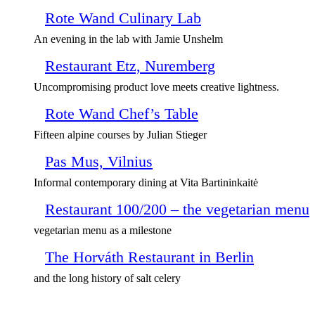
Rote Wand Culinary Lab
An evening in the lab with Jamie Unshelm
Restaurant Etz, Nuremberg
Uncompromising product love meets creative lightness.
Rote Wand Chef’s Table
Fifteen alpine courses by Julian Stieger
Pas Mus, Vilnius
Informal contemporary dining at Vita Bartininkaitė
Restaurant 100/200 – the vegetarian menu
vegetarian menu as a milestone
The Horváth Restaurant in Berlin
and the long history of salt celery