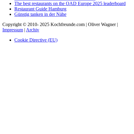
The best restaurants on the OAD Europe 2025 leaderboard
Restaurant Guide Hamburg
Günstig tanken in der Nähe
Copyright © 2010- 2025 Kochfreunde.com | Oliver Wagner |
Impressum
|
Archiv
Cookie Directive (EU)