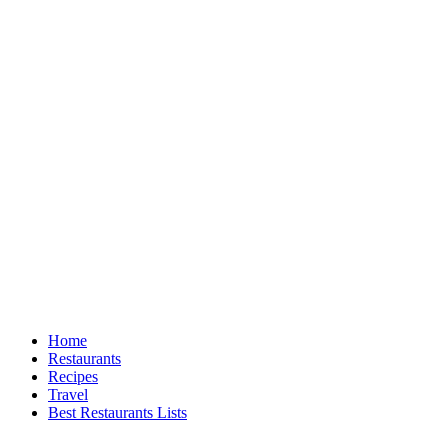
Home
Restaurants
Recipes
Travel
Best Restaurants Lists