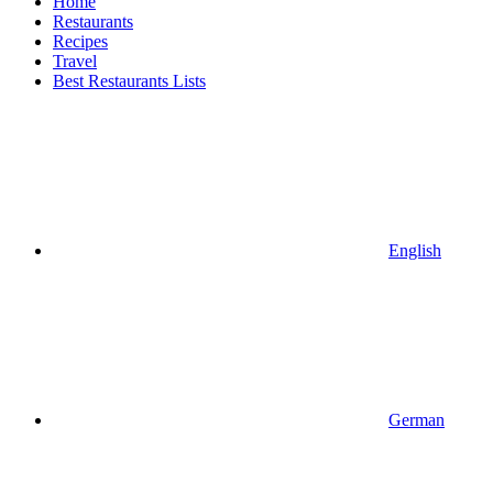
Home
Restaurants
Recipes
Travel
Best Restaurants Lists
English
German