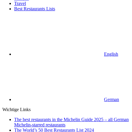
Travel
Best Restaurants Lists
English
German
Wichtige Links
The best restaurants in the Michelin Guide 2025 – all German
Michelin-starred restaurants
The World’s 50 Best Restaurants List 2024