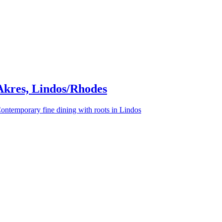
Akres, Lindos/Rhodes
ontemporary fine dining with roots in Lindos