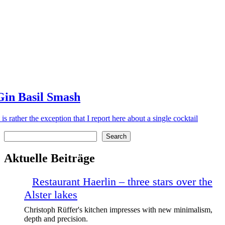
Gin Basil Smash
t is rather the exception that I report here about a single cocktail
Search
Search
Aktuelle Beiträge
Restaurant Haerlin – three stars over the
Alster lakes
Christoph Rüffer's kitchen impresses with new minimalism,
depth and precision.