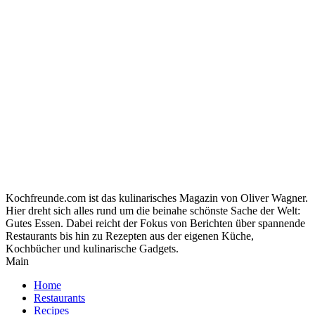
Kochfreunde.com ist das kulinarisches Magazin von Oliver Wagner.
Hier dreht sich alles rund um die beinahe schönste Sache der Welt:
Gutes Essen. Dabei reicht der Fokus von Berichten über spannende
Restaurants bis hin zu Rezepten aus der eigenen Küche,
Kochbücher und kulinarische Gadgets.
Main
Home
Restaurants
Recipes