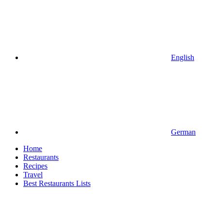
English
German
Home
Restaurants
Recipes
Travel
Best Restaurants Lists