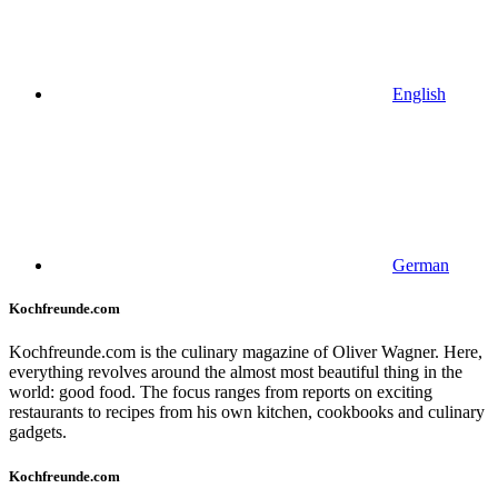
English
German
Kochfreunde.com
Kochfreunde.com is the culinary magazine of Oliver Wagner. Here,
everything revolves around the almost most beautiful thing in the
world: good food. The focus ranges from reports on exciting
restaurants to recipes from his own kitchen, cookbooks and culinary
gadgets.
Kochfreunde.com