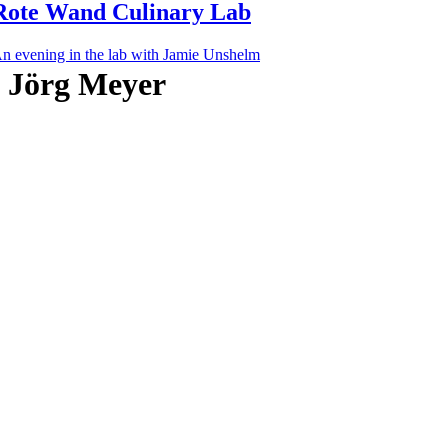
Rote Wand Culinary Lab
n evening in the lab with Jamie Unshelm
Jörg Meyer