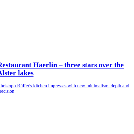
Restaurant Haerlin – three stars over the
Alster lakes
hristoph Rüffer's kitchen impresses with new minimalism, depth and
recision