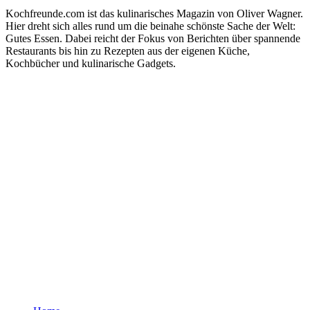
Kochfreunde.com ist das kulinarisches Magazin von Oliver Wagner.
Hier dreht sich alles rund um die beinahe schönste Sache der Welt:
Gutes Essen. Dabei reicht der Fokus von Berichten über spannende
Restaurants bis hin zu Rezepten aus der eigenen Küche,
Kochbücher und kulinarische Gadgets.