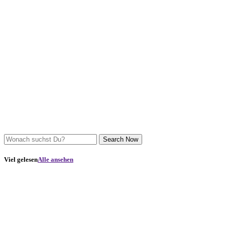
Search Now
Viel gelesen
Alle ansehen