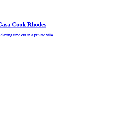
Casa Cook Rhodes
elaxing time out in a private villa