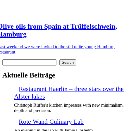
Olive oils from Spain at Trüffelschwein,
Hamburg
ast weekend we were invited to the still quite young Hamburg
estaurant
Search
Search
Aktuelle Beiträge
Restaurant Haerlin – three stars over the
Alster lakes
Christoph Rüffer's kitchen impresses with new minimalism,
depth and precision.
Rote Wand Culinary Lab
An evening in the lab with Jamie Unshelm