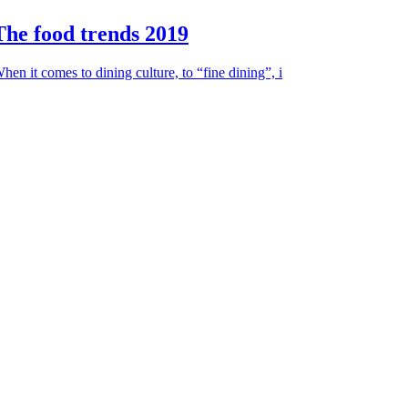
The food trends 2019
hen it comes to dining culture, to “fine dining”, i