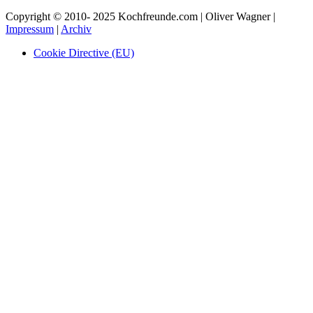
Copyright © 2010- 2025 Kochfreunde.com | Oliver Wagner |
Impressum
|
Archiv
Cookie Directive (EU)