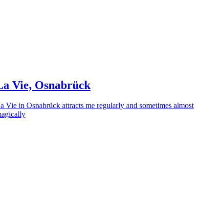
La Vie, Osnabrück
a Vie in Osnabrück attracts me regularly and sometimes almost
agically