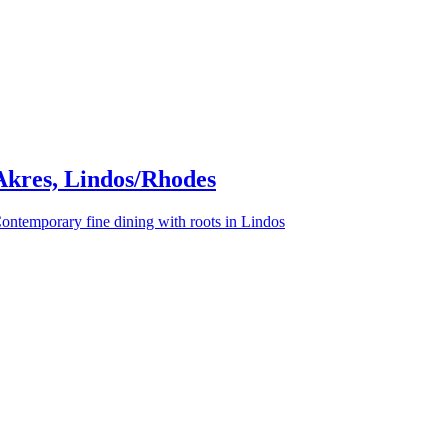
Akres, Lindos/Rhodes
ontemporary fine dining with roots in Lindos