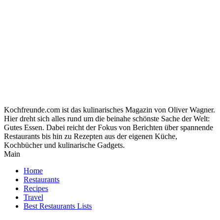
Kochfreunde.com ist das kulinarisches Magazin von Oliver Wagner.
Hier dreht sich alles rund um die beinahe schönste Sache der Welt:
Gutes Essen. Dabei reicht der Fokus von Berichten über spannende
Restaurants bis hin zu Rezepten aus der eigenen Küche,
Kochbücher und kulinarische Gadgets.
Main
Home
Restaurants
Recipes
Travel
Best Restaurants Lists