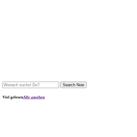
Search Now
Viel gelesen
Alle ansehen