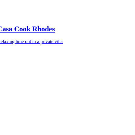
Casa Cook Rhodes
elaxing time out in a private villa