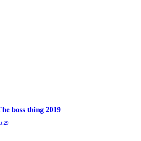
The boss thing 2019
t 29