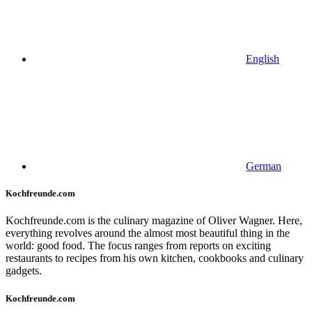
English
German
Kochfreunde.com
Kochfreunde.com is the culinary magazine of Oliver Wagner. Here,
everything revolves around the almost most beautiful thing in the
world: good food. The focus ranges from reports on exciting
restaurants to recipes from his own kitchen, cookbooks and culinary
gadgets.
Kochfreunde.com