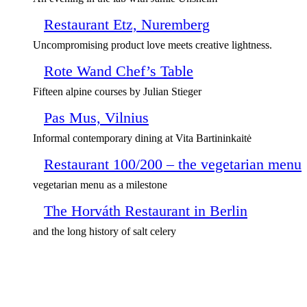
Restaurant Etz, Nuremberg
Uncompromising product love meets creative lightness.
Rote Wand Chef’s Table
Fifteen alpine courses by Julian Stieger
Pas Mus, Vilnius
Informal contemporary dining at Vita Bartininkaitė
Restaurant 100/200 – the vegetarian menu
vegetarian menu as a milestone
The Horváth Restaurant in Berlin
and the long history of salt celery