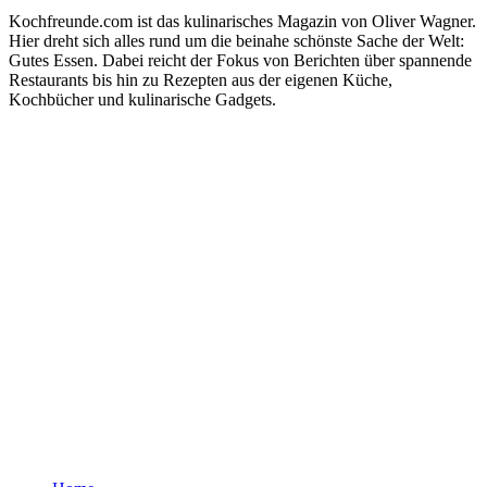
Kochfreunde.com ist das kulinarisches Magazin von Oliver Wagner.
Hier dreht sich alles rund um die beinahe schönste Sache der Welt:
Gutes Essen. Dabei reicht der Fokus von Berichten über spannende
Restaurants bis hin zu Rezepten aus der eigenen Küche,
Kochbücher und kulinarische Gadgets.