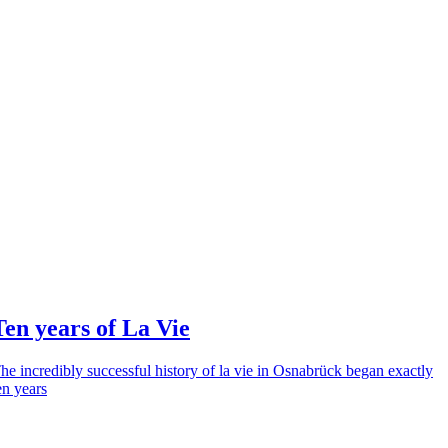
Ten years of La Vie
he incredibly successful history of la vie in Osnabrück began exactly
en years