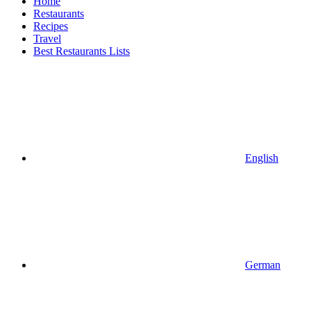
Home
Restaurants
Recipes
Travel
Best Restaurants Lists
English
German