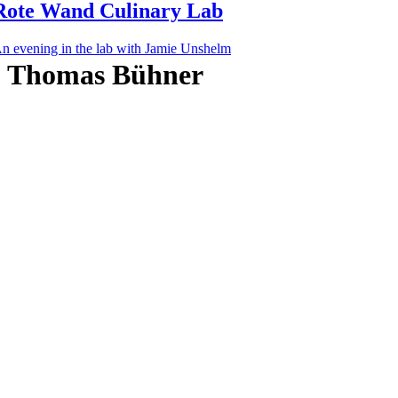
Rote Wand Culinary Lab
n evening in the lab with Jamie Unshelm
Thomas Bühner