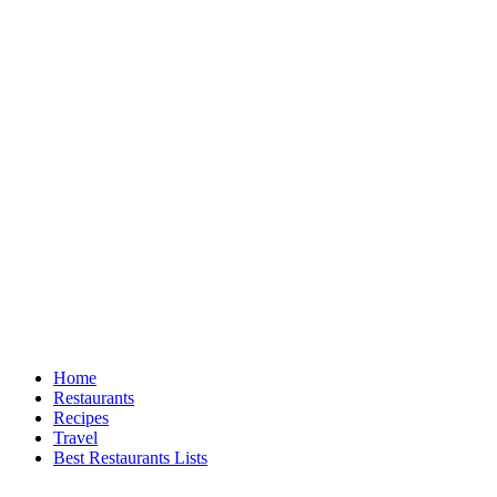
Home
Restaurants
Recipes
Travel
Best Restaurants Lists