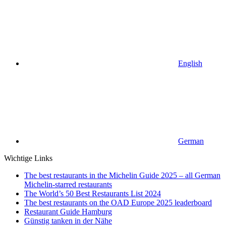
English
German
Wichtige Links
The best restaurants in the Michelin Guide 2025 – all German
Michelin-starred restaurants
The World’s 50 Best Restaurants List 2024
The best restaurants on the OAD Europe 2025 leaderboard
Restaurant Guide Hamburg
Günstig tanken in der Nähe