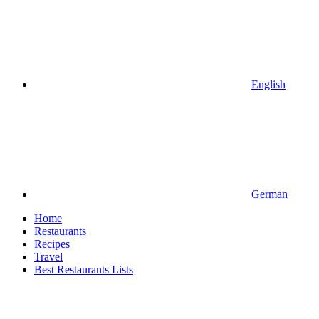
English
German
Home
Restaurants
Recipes
Travel
Best Restaurants Lists