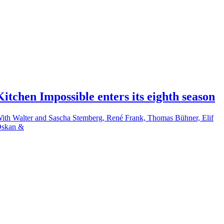
Kitchen Impossible enters its eighth season
ith Walter and Sascha Stemberg, René Frank, Thomas Bühner, Elif
skan &