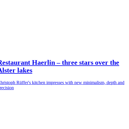
Restaurant Haerlin – three stars over the
Alster lakes
hristoph Rüffer's kitchen impresses with new minimalism, depth and
recision